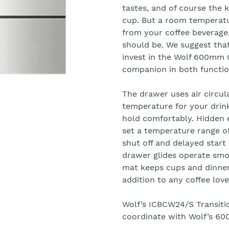
tastes, and of course the 
cup. But a room temperatu
from your coffee beverage,
should be. We suggest tha
invest in the Wolf 600mm 
companion in both functi
The drawer uses air circul
temperature for your drink
hold comfortably. Hidden 
set a temperature range of
shut off and delayed start 
drawer glides operate smoo
mat keeps cups and dinner
addition to any coffee love
Wolf’s ICBCW24/S Transiti
coordinate with Wolf’s 60
We will respond to your e