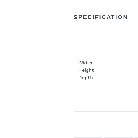
your junk and spam folders
such locations
SPECIFICATION
Width
Height
Depth