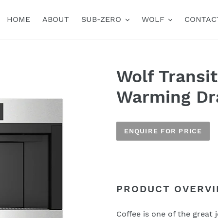
HOME
ABOUT
SUB-ZERO
WOLF
CONTAC
Wolf Transi
Warming Dr
ENQUIRE FOR PRICE
Adding
product
to
PRODUCT OVERV
Name
your
cart
Coffee is one of the great j