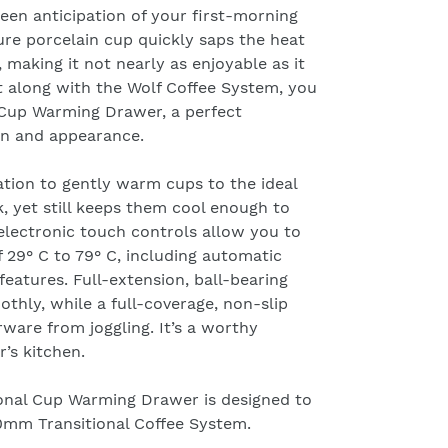
keen anticipation of your first-morning
re porcelain cup quickly saps the heat
 making it not nearly as enjoyable as it
t along with the Wolf Coffee System, you
Cup Warming Drawer, a perfect
on and appearance.
ation to gently warm cups to the ideal
, yet still keeps them cool enough to
electronic touch controls allow you to
 29° C to 79° C, including automatic
features. Full-extension, ball-bearing
thly, while a full-coverage, non-slip
ware from joggling. It’s a worthy
r’s kitchen.
onal Cup Warming Drawer is designed to
0mm Transitional Coffee System
.
nquiry within 24 hours. Please check