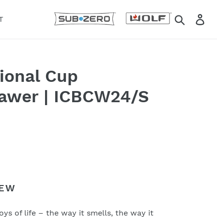
Search
Lo
T
tional Cup
awer | ICBCW24/S
IEW
Email
*
oys of life – the way it smells, the way it