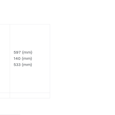
 as our emails can often be filtered to
597 (mm)
140 (mm)
533 (mm)