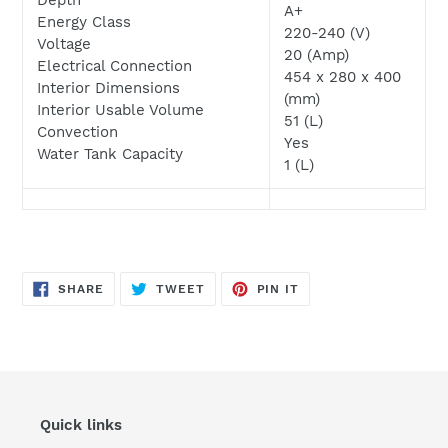
A+
Energy Class
220-240 (V)
Voltage
20 (Amp)
Electrical Connection
454 x 280 x 400
Interior Dimensions
(mm)
Interior Usable Volume
51 (L)
Convection
Yes
Water Tank Capacity
1 (L)
SHARE
TWEET
PIN
SHARE
TWEET
PIN IT
ON
ON
ON
FACEBOOK
TWITTER
PINTEREST
Quick links