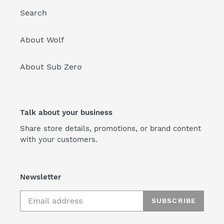
Search
About Wolf
About Sub Zero
Talk about your business
Share store details, promotions, or brand content
with your customers.
Newsletter
SUBSCRIBE