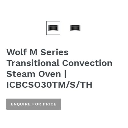
Wolf M Series
Transitional Convection
Steam Oven |
ICBCSO30TM/S/TH
ENQUIRE FOR PRICE
Adding
product