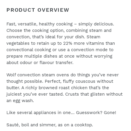
to
Name
PRODUCT OVERVIEW
your
cart
Fast, versatile, healthy cooking – simply delicious.
Choose the cooking option, combining steam and
Email
*
convection, that’s ideal for your dish. Steam
vegetables to retain up to 22% more vitamins than
convectional cooking or use a convection mode to
prepare multiple dishes at once without worrying
about odour or flavour transfer.
Wolf convection steam ovens do things you’ve never
thought possible. Perfect, fluffy couscous without
butter. A richly browned roast chicken that’s the
juiciest you’ve ever tasted. Crusts that glisten without
an egg wash.
Like several appliances in one… Guesswork? Gone!
Sauté, boil and simmer, as on a cooktop.