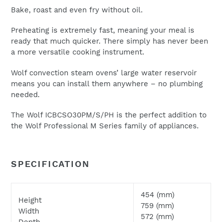
Bake, roast and even fry without oil.
Preheating is extremely fast, meaning your meal is
ready that much quicker. There simply has never been
a more versatile cooking instrument.
We will respond to your enquiry within 24 hours.
Wolf convection steam ovens’ large water reservoir
Please check your junk and spam folders as our emails
means you can install them anywhere – no plumbing
can often be filtered to such locations
needed.
The Wolf ICBCSO30PM/S/PH is the perfect addition to
the Wolf Professional M Series family of appliances.
SPECIFICATION
454 (mm)
Height
759 (mm)
Width
572 (mm)
Depth