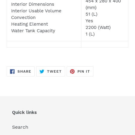
454 x 280 x 400
Interior Dimensions
(mm)
Interior Usable Volume
51 (L)
Convection
Yes
Heating Element
2200 (Watt)
Water Tank Capacity
1 (L)
SHARE
TWEET
PIN
SHARE
TWEET
PIN IT
ON
ON
ON
FACEBOOK
TWITTER
PINTEREST
Quick links
Search