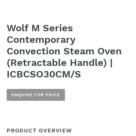
Wolf M Series
Contemporary
Convection Steam Oven
(Retractable Handle) |
ICBCSO30CM/S
ENQUIRE FOR PRICE
Adding
product
to
Name
PRODUCT OVERVIEW
your