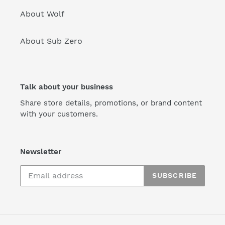
About Wolf
About Sub Zero
Talk about your business
Share store details, promotions, or brand content
with your customers.
Newsletter
SUBSCRIBE