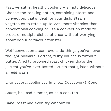
cart
Fast, versatile, healthy cooking – simply delicious.
Choose the cooking option, combining steam and
Email
*
convection, that’s ideal for your dish. Steam
vegetables to retain up to 22% more vitamins than
convectional cooking or use a convection mode to
prepare multiple dishes at once without worrying
about odour or flavour transfer.
Wolf convection steam ovens do things you’ve never
thought possible. Perfect, fluffy couscous without
butter. A richly browned roast chicken that’s the
juiciest you’ve ever tasted. Crusts that glisten without
an egg wash.
Like several appliances in one… Guesswork? Gone!
Sauté, boil and simmer, as on a cooktop.
Bake, roast and even fry without oil.