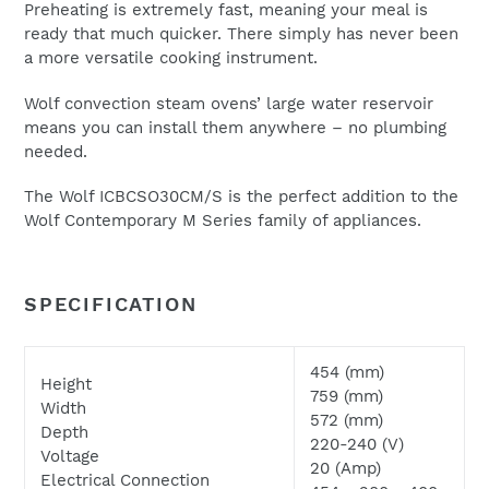
Preheating is extremely fast, meaning your meal is
ready that much quicker. There simply has never been
a more versatile cooking instrument.
We will respond to your enquiry within 24 hours.
Wolf convection steam ovens’ large water reservoir
Please check your junk and spam folders as our emails
means you can install them anywhere – no plumbing
can often be filtered to such locations
needed.
The Wolf ICBCSO30CM/S is the perfect addition to the
Wolf Contemporary M Series family of appliances.
SPECIFICATION
454 (mm)
Height
759 (mm)
Width
572 (mm)
Depth
220-240 (V)
Voltage
20 (Amp)
Electrical Connection