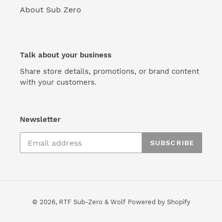
About Sub Zero
Talk about your business
Share store details, promotions, or brand content
with your customers.
Newsletter
SUBSCRIBE
© 2026,
RTF Sub-Zero & Wolf
Powered by Shopify