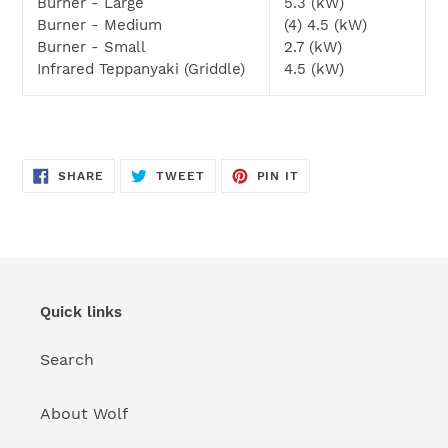
Burner - Large
5.3 (kW)
Burner - Medium
(4) 4.5 (kW)
Burner - Small
2.7 (kW)
Infrared Teppanyaki (Griddle)
4.5 (kW)
SHARE
TWEET
PIN
SHARE
TWEET
PIN IT
ON
ON
ON
FACEBOOK
TWITTER
PINTEREST
Quick links
Search
About Wolf