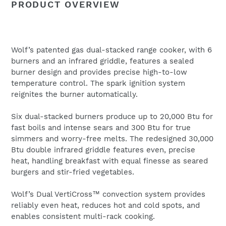
PRODUCT OVERVIEW
to
Name
your
cart
Wolf’s patented gas dual-stacked range cooker, with 6
Email
*
burners and an infrared griddle, features a sealed
burner design and provides precise high-to-low
temperature control. The spark ignition system
reignites the burner automatically.
Six dual-stacked burners produce up to 20,000 Btu for
fast boils and intense sears and 300 Btu for true
simmers and worry-free melts. The redesigned 30,000
Btu double infrared griddle features even, precise
heat, handling breakfast with equal finesse as seared
burgers and stir-fried vegetables.
Wolf’s Dual VertiCross™ convection system provides
reliably even heat, reduces hot and cold spots, and
enables consistent multi-rack cooking.