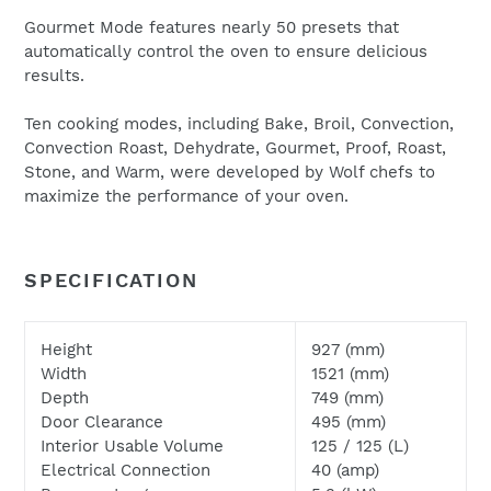
Gourmet Mode features nearly 50 presets that
automatically control the oven to ensure delicious
results.
Ten cooking modes, including Bake, Broil, Convection,
Convection Roast, Dehydrate, Gourmet, Proof, Roast,
We will respond to your enquiry within 24 hours.
Stone, and Warm, were developed by Wolf chefs to
Please check your junk and spam folders as our emails
maximize the performance of your oven.
can often be filtered to such locations
SPECIFICATION
Height
927 (mm)
Width
1521 (mm)
Depth
749 (mm)
Door Clearance
495 (mm)
Interior Usable Volume
125 / 125 (L)
Electrical Connection
40 (amp)