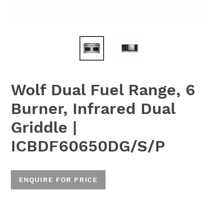
Wolf Dual Fuel Range, 6
Burner, Infrared Dual
Griddle |
ICBDF60650DG/S/P
ENQUIRE FOR PRICE
Adding
product