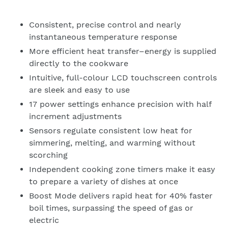
Consistent, precise control and nearly
instantaneous temperature response
More efficient heat transfer–energy is supplied
directly to the cookware
Intuitive, full-colour LCD touchscreen controls
are sleek and easy to use
17 power settings enhance precision with half
increment adjustments
Sensors regulate consistent low heat for
simmering, melting, and warming without
scorching
Independent cooking zone timers make it easy
to prepare a variety of dishes at once
Boost Mode delivers rapid heat for 40% faster
boil times, surpassing the speed of gas or
electric