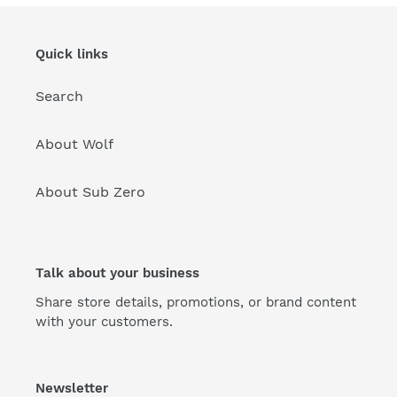
Quick links
Search
About Wolf
About Sub Zero
Talk about your business
Share store details, promotions, or brand content
with your customers.
Newsletter