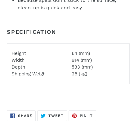
Because spills don't stick to the surface,
clean-up is quick and easy
SPECIFICATION
Height
64 (mm)
Width
914 (mm)
Depth
533 (mm)
Shipping Weigh
28 (kg)
SHARE
TWEET
PIN
SHARE
TWEET
PIN IT
ON
ON
ON
FACEBOOK
TWITTER
PINTEREST