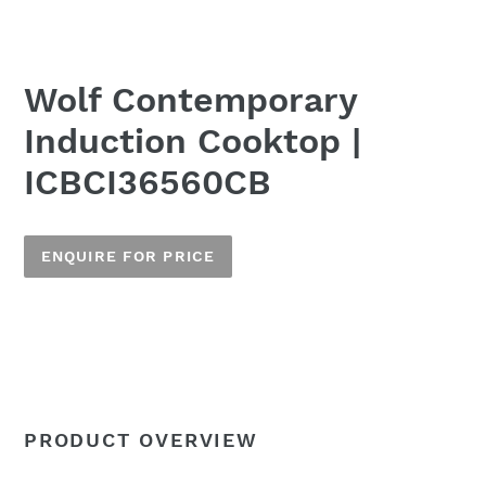
Wolf Contemporary
Induction Cooktop |
ICBCI36560CB
ENQUIRE FOR PRICE
Adding
product
to
Name
your
cart
PRODUCT OVERVIEW
Email
*