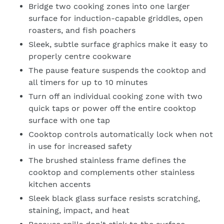
We will respond to your enquiry within 24 hours.
Bridge two cooking zones into one larger
Please check your junk and spam folders as our emails
surface for induction-capable griddles, open
can often be filtered to such locations
roasters, and fish poachers
Sleek, subtle surface graphics make it easy to
properly centre cookware
The pause feature suspends the cooktop and
all timers for up to 10 minutes
Turn off an individual cooking zone with two
quick taps or power off the entire cooktop
surface with one tap
Cooktop controls automatically lock when not
in use for increased safety
The brushed stainless frame defines the
cooktop and complements other stainless
kitchen accents
Sleek black glass surface resists scratching,
staining, impact, and heat