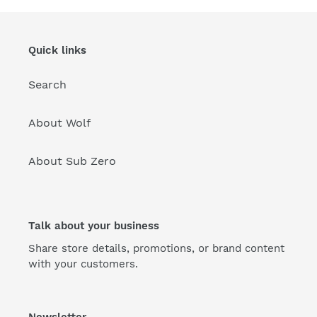
Quick links
Search
About Wolf
About Sub Zero
Talk about your business
Share store details, promotions, or brand content
with your customers.