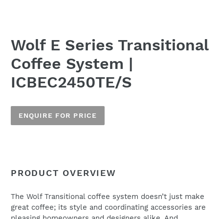
Wolf E Series Transitional
Coffee System |
ICBEC2450TE/S
ENQUIRE FOR PRICE
Adding
product
to
Name
PRODUCT OVERVIEW
your
cart
The Wolf Transitional coffee system doesn’t just make
great coffee; its style and coordinating accessories are
Email
*
pleasing homeowners and designers alike. And