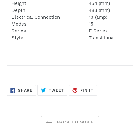
Height
454 (mm)
Depth
483
(mm)
Electrical Connection
13 (amp)
Modes
15
Series
E Series
Style
Transitional
SHARE
TWEET
PIN
SHARE
TWEET
PIN IT
ON
ON
ON
FACEBOOK
TWITTER
PINTEREST
BACK TO WOLF