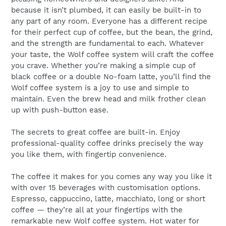
because it isn’t plumbed, it can easily be built-in to
any part of any room. Everyone has a different recipe
for their perfect cup of coffee, but the bean, the grind,
and the strength are fundamental to each. Whatever
your taste, the Wolf coffee system will craft the coffee
you crave. Whether you’re making a simple cup of
black coffee or a double No-foam latte, you’ll find the
Wolf coffee system is a joy to use and simple to
maintain. Even the brew head and milk frother clean
up with push-button ease.
The secrets to great coffee are built-in. Enjoy
professional-quality coffee drinks precisely the way
you like them, with fingertip convenience.
The coffee it makes for you comes any way you like it
with over 15 beverages with customisation options.
Espresso, cappuccino, latte, macchiato, long or short
coffee — they’re all at your fingertips with the
remarkable new Wolf coffee system. Hot water for