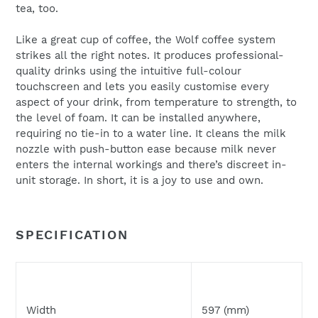
We will respond to your enquiry within 24 hours.
tea, too.
Please check your junk and spam folders as our emails
can often be filtered to such locations
Like a great cup of coffee, the Wolf coffee system
strikes all the right notes. It produces professional-
quality drinks using the intuitive full-colour
touchscreen and lets you easily customise every
aspect of your drink, from temperature to strength, to
the level of foam. It can be installed anywhere,
requiring no tie-in to a water line. It cleans the milk
nozzle with push-button ease because milk never
enters the internal workings and there’s discreet in-
unit storage. In short, it is a joy to use and own.
SPECIFICATION
Width
597 (mm)