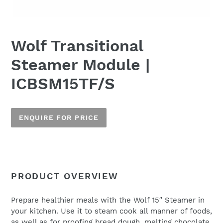
Wolf Transitional
Steamer Module |
ICBSM15TF/S
ENQUIRE FOR PRICE
Adding
product
to
Name
PRODUCT OVERVIEW
your
cart
Prepare healthier meals with the Wolf 15′′ Steamer in
your kitchen. Use it to steam cook all manner of foods,
Email
*
as well as for proofing bread dough, melting chocolate,