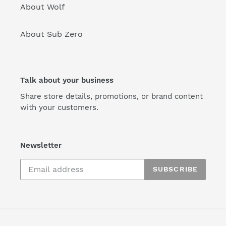
About Wolf
About Sub Zero
Talk about your business
Share store details, promotions, or brand content
with your customers.
Newsletter
SUBSCRIBE