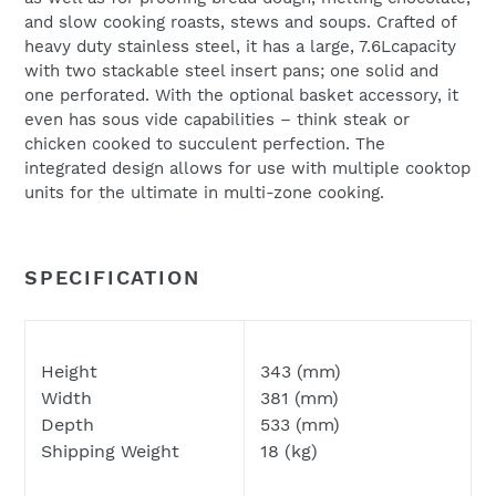
and slow cooking roasts, stews and soups. Crafted of
heavy duty stainless steel, it has a large, 7.6Lcapacity
with two stackable steel insert pans; one solid and
one perforated. With the optional basket accessory, it
even has sous vide capabilities – think steak or
chicken cooked to succulent perfection. The
integrated design allows for use with multiple cooktop
units for the ultimate in multi-zone cooking.
SPECIFICATION
Height
343 (mm)
Width
381 (mm)
Depth
533 (mm)
Shipping Weight
18 (kg)